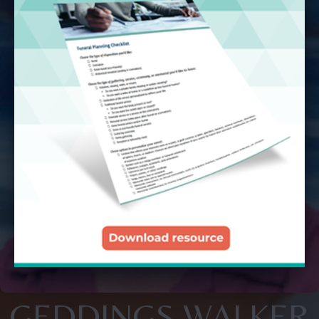
GEDDINGS WALKER