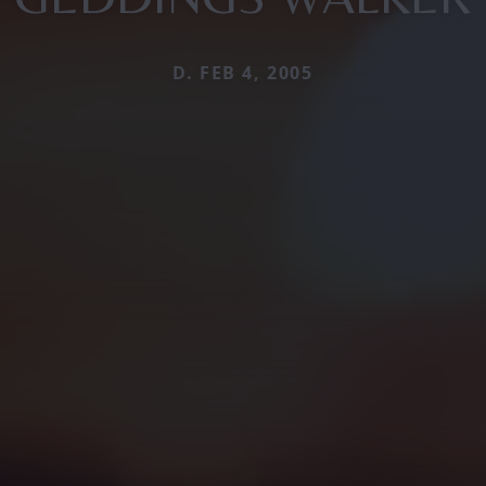
D. FEB 4, 2005