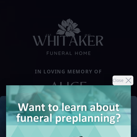
IN LOVING MEMORY OF
Close
ALICE