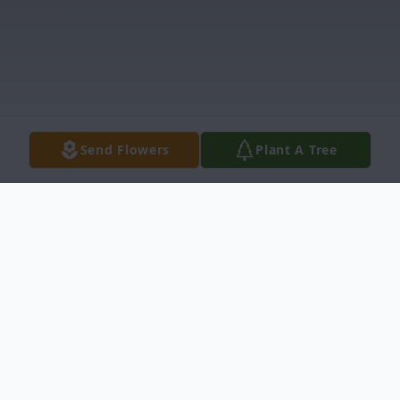
Send Flowers
Plant A Tree
Obituary