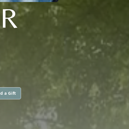
ER
d a Gift