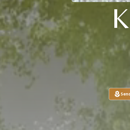

Sen