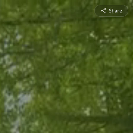
Share