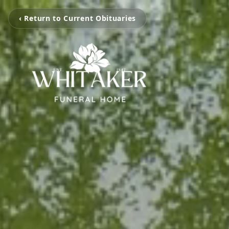
‹ Return to Current Obituaries