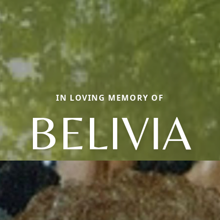
IN LOVING MEMORY OF
BELIVIA