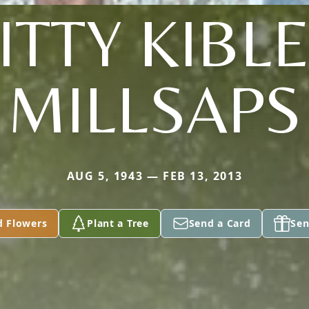
KITTY KIBL
MILLSAPS
AUG 5, 1943 — FEB 13, 2013
d Flowers
Plant a Tree
Send a Card
Sen