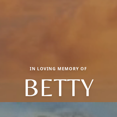
IN LOVING MEMORY OF
BETTY