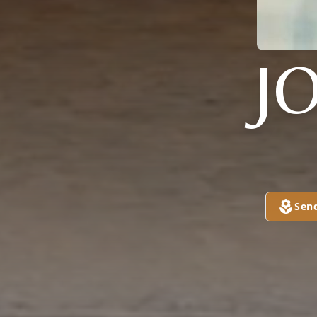
J
Sen