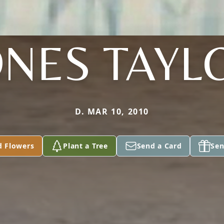
ONES TAYL
D. MAR 10, 2010
d Flowers
Plant a Tree
Send a Card
Sen