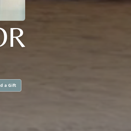
OR
d a Gift