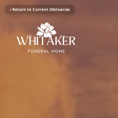
‹ Return to Current Obituaries