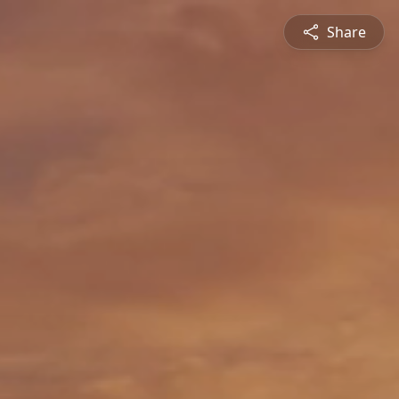
Share