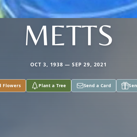
METTS
OCT 3, 1938 — SEP 29, 2021
d Flowers
Plant a Tree
Send a Card
Sen