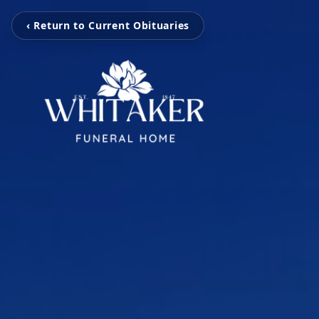
‹ Return to Current Obituaries