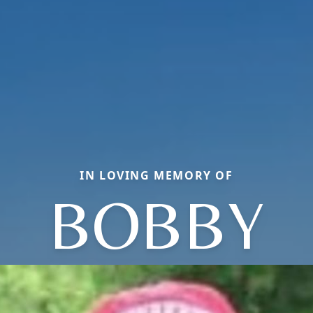
IN LOVING MEMORY OF
BOBBY