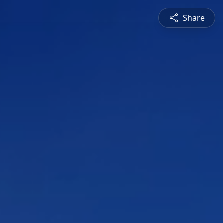
Share