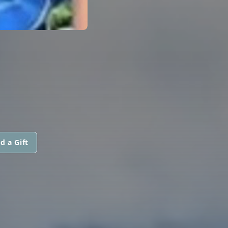
d a Gift