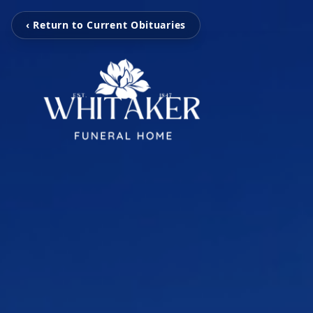
‹ Return to Current Obituaries