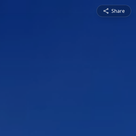
Share