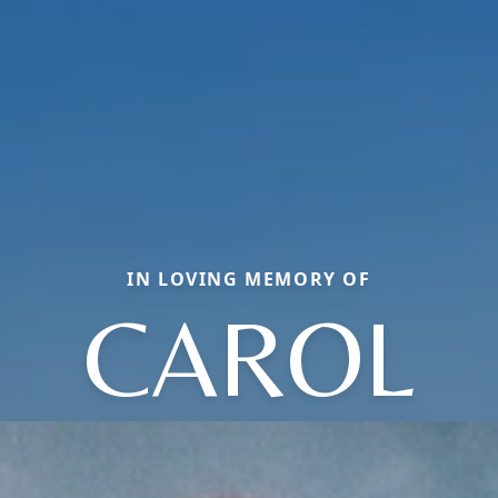
IN LOVING MEMORY OF
CAROL