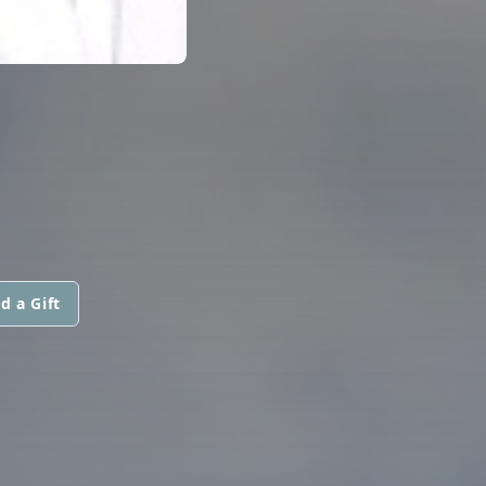
d a Gift