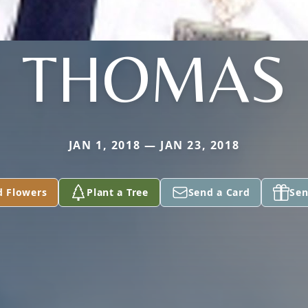
THOMAS
JAN 1, 2018 — JAN 23, 2018
d Flowers
Plant a Tree
Send a Card
Sen