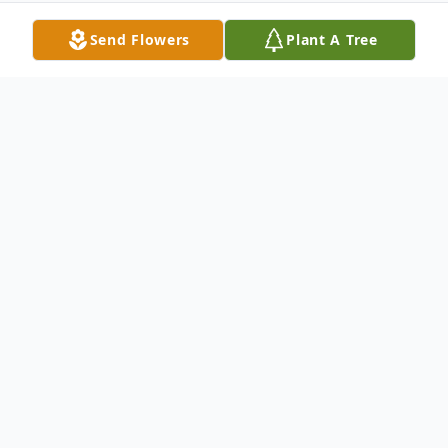
Send Flowers
Plant A Tree
Obituary
Catherine (Kay) Bohnet 86 passed away
quietly on Saturday August 30 2014 after a
long illness into the loving arms of God and
her awaiting Patterson clan. Kay moved