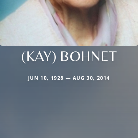
(KAY) BOHNET
JUN 10, 1928 — AUG 30, 2014