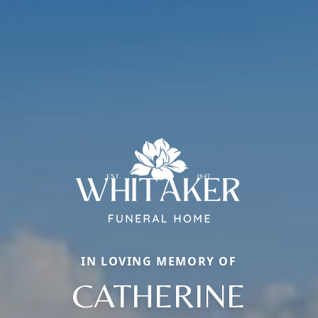
IN LOVING MEMORY OF
CATHERINE