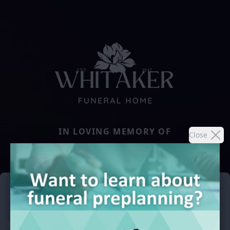
IN LOVING MEMORY OF
Close
CLARICE