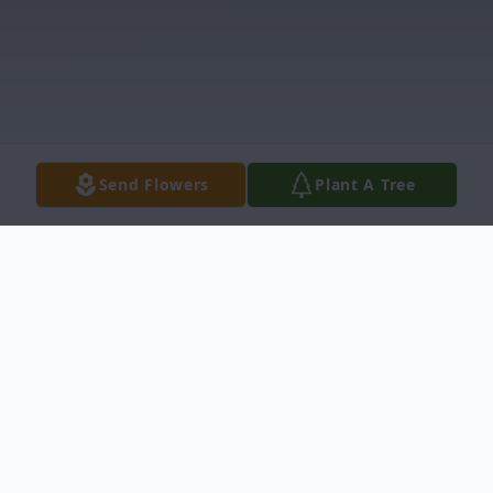
Send Flowers
Plant A Tree
Obituary