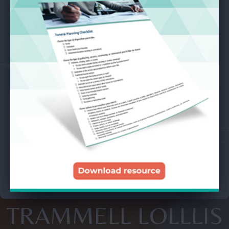
TRAMMELL LOLLLIS