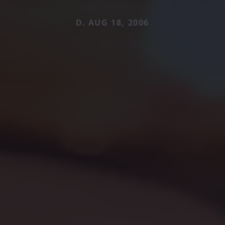
D. AUG 18, 2006