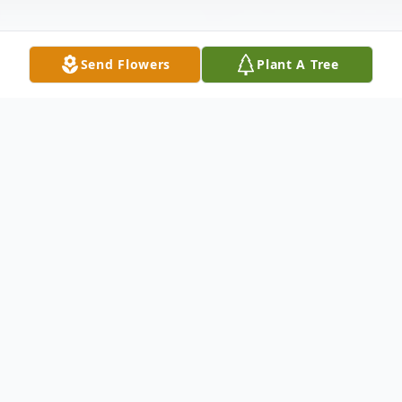
Send Flowers
Plant A Tree
Obituary
Donald William Vriezelaar 61 of 70 Hunter
Lane Prosperity died Sunday July 11 2004
at Palmetto Richland Memorial Hospital.