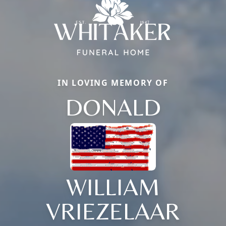
IN LOVING MEMORY OF
DONALD
WILLIAM
VRIEZELAAR