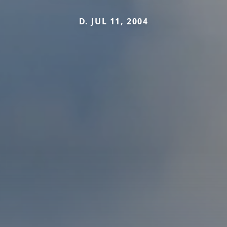
D. JUL 11, 2004