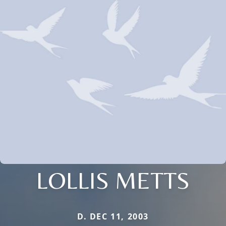
LOLLIS METTS
D. DEC 11, 2003