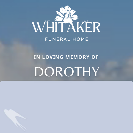
IN LOVING MEMORY OF
DOROTHY