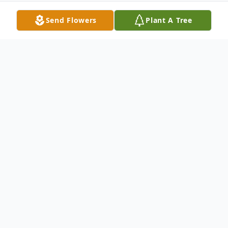
Send Flowers
Plant A Tree
Obituary
Dorothy Lollis Metts 55 of 1616 Bodie
Street Newberry wife of Charles O. Metts
died Thursday December 11 2003 at the
Newberry County Memorial Hospital. Mrs.