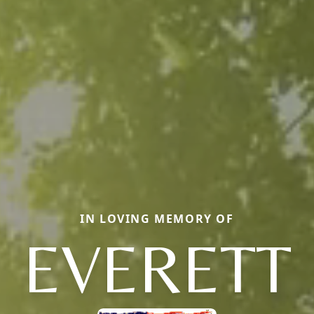
IN LOVING MEMORY OF
EVERETT