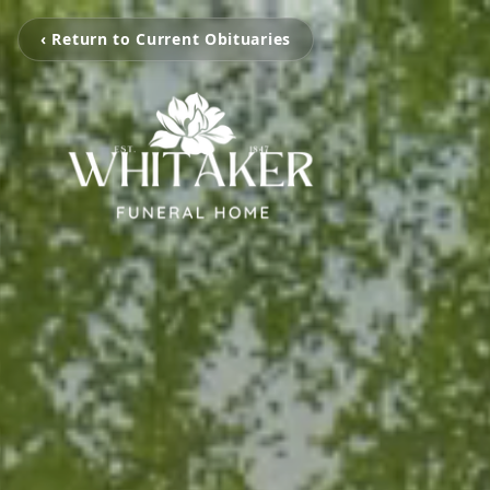
‹ Return to Current Obituaries