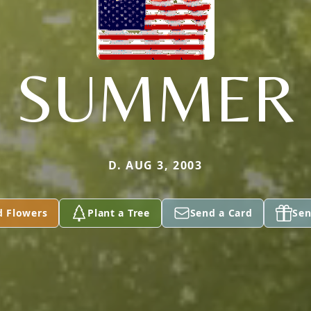
SUMMER
D. AUG 3, 2003
d Flowers
Plant a Tree
Send a Card
Sen