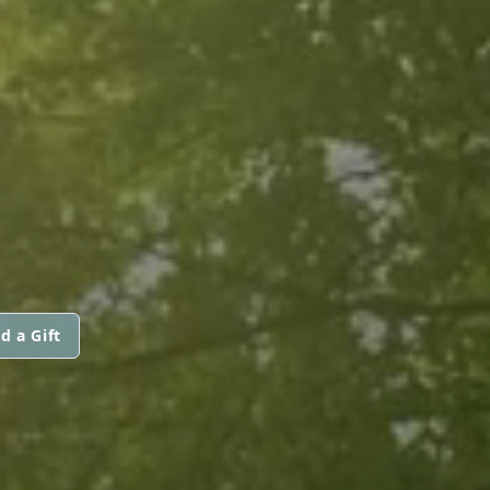
d a Gift