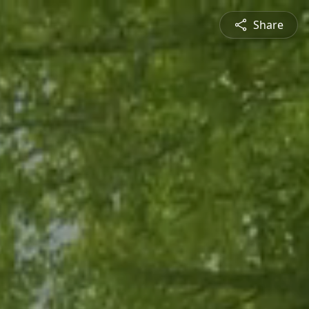
Share