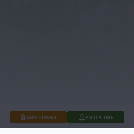
Send Flowers
Plant A Tree