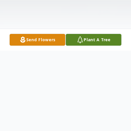
Send Flowers
Plant A Tree
Obituary
Herman McKay 86 of 2325 Rosalyn Drive