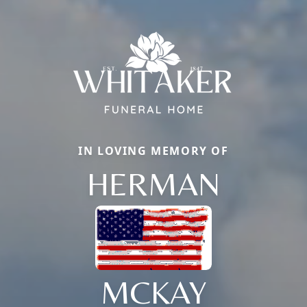
IN LOVING MEMORY OF
HERMAN
MCKAY