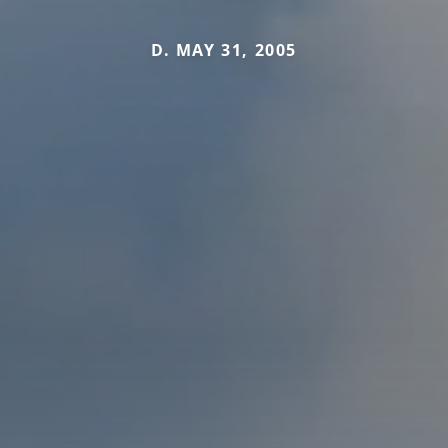
D. MAY 31, 2005