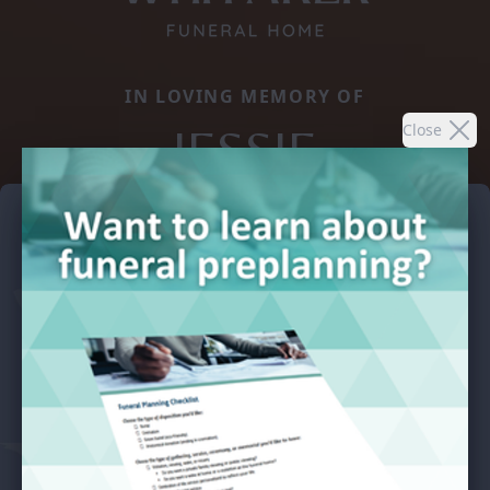
IN LOVING MEMORY OF
JESSIE
Close