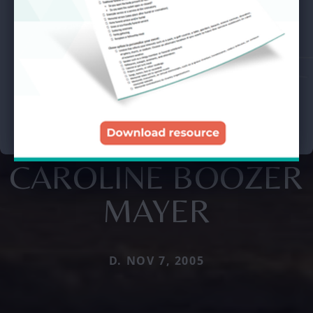
CAROLINE BOOZER
MAYER
D. NOV 7, 2005