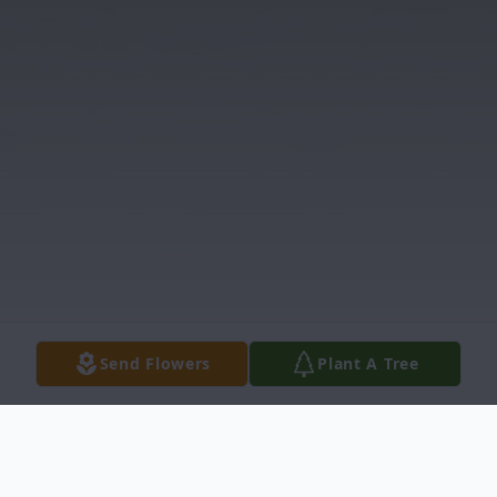
Send Flowers
Plant A Tree