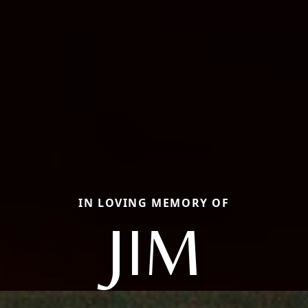
IN LOVING MEMORY OF
JIM