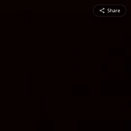
Share