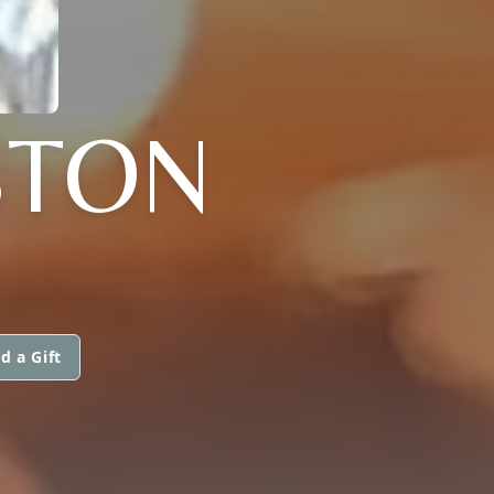
GSTON
d a Gift