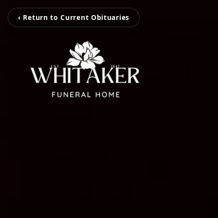
‹ Return to Current Obituaries