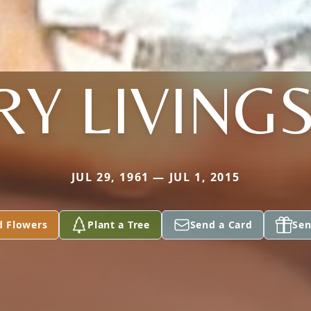
RY LIVIN
JUL 29, 1961 — JUL 1, 2015
d Flowers
Plant a Tree
Send a Card
Sen