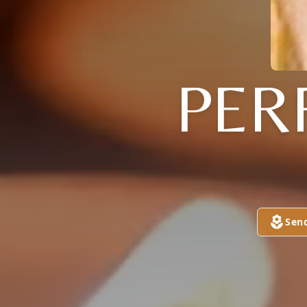
PER
Sen