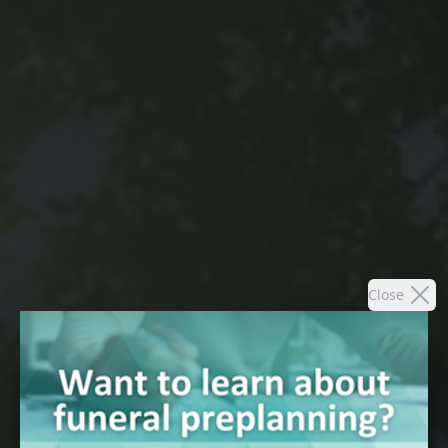
Close