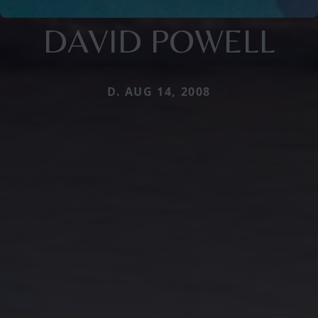
DAVID POWELL
D. AUG 14, 2008