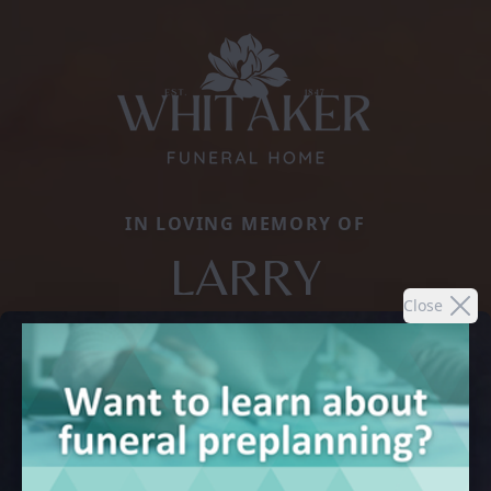
IN LOVING MEMORY OF
LARRY
Close