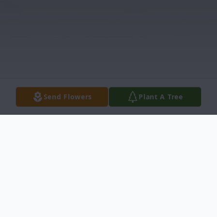
Send Flowers
Plant A Tree
Obituary