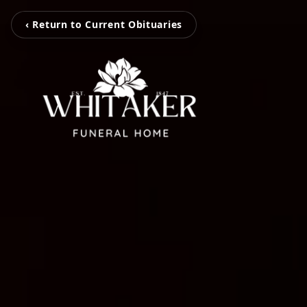
‹ Return to Current Obituaries