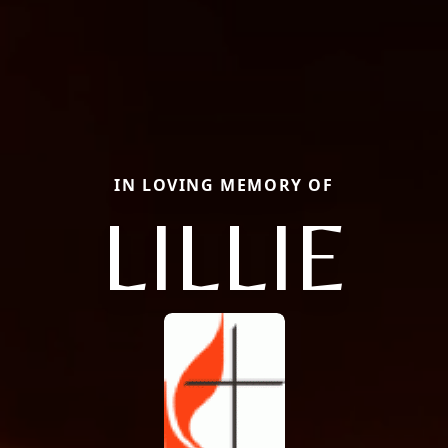
IN LOVING MEMORY OF
LILLIE