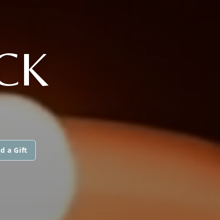
CK
d a Gift