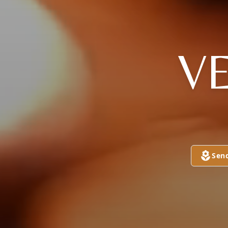
V
Sen