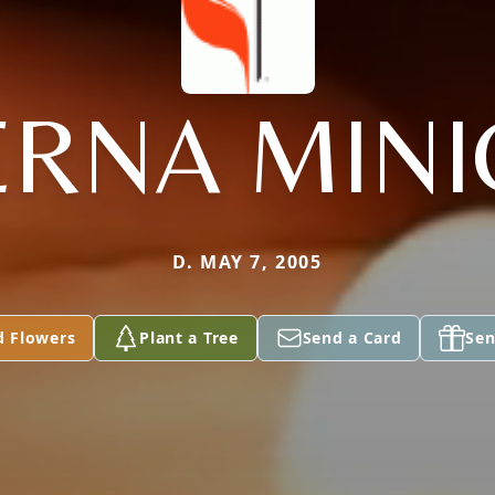
ERNA MINI
D. MAY 7, 2005
d Flowers
Plant a Tree
Send a Card
Sen