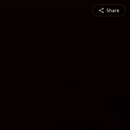
Share