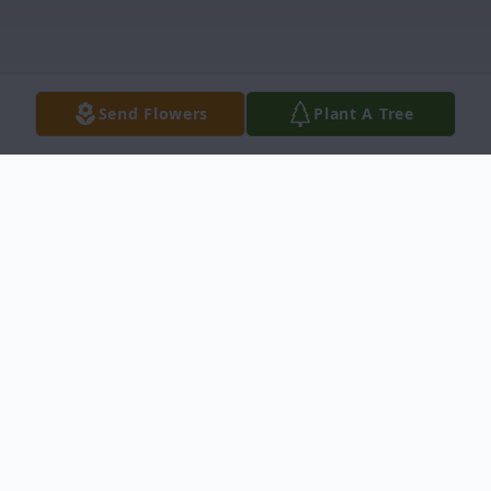
Send Flowers
Plant A Tree
Obituary
Madison Tommie Thompson Pitts Jr. 84 of
Newberry died Sunday November 23 2014