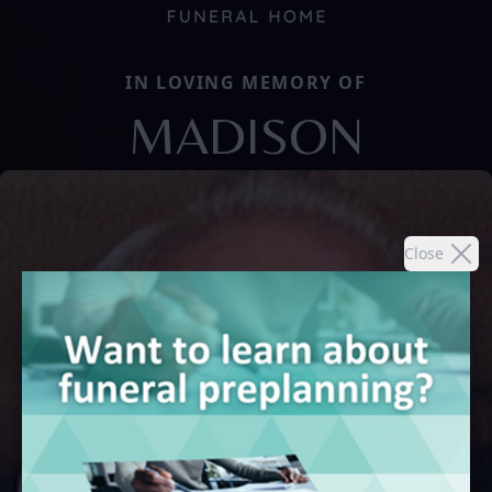
IN LOVING MEMORY OF
MADISON
Close