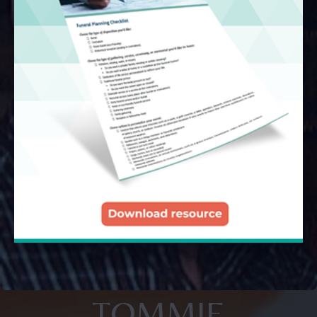
TOMMIE