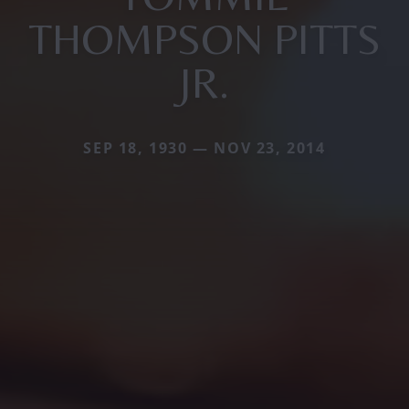
THOMPSON PITTS
JR.
SEP 18, 1930 — NOV 23, 2014