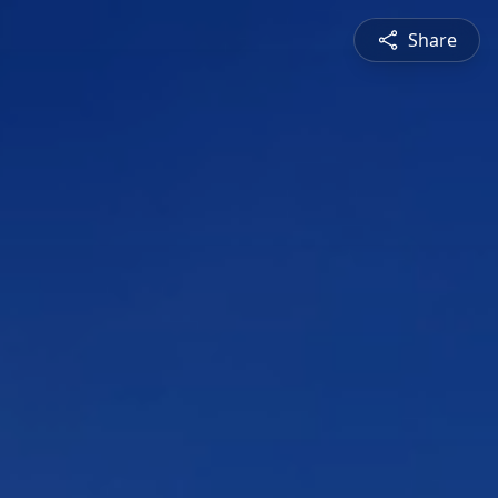
Share