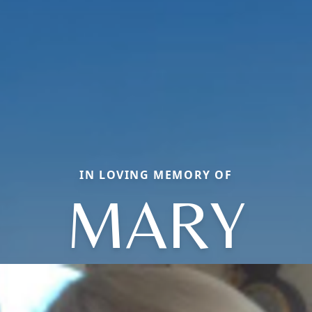
IN LOVING MEMORY OF
MARY