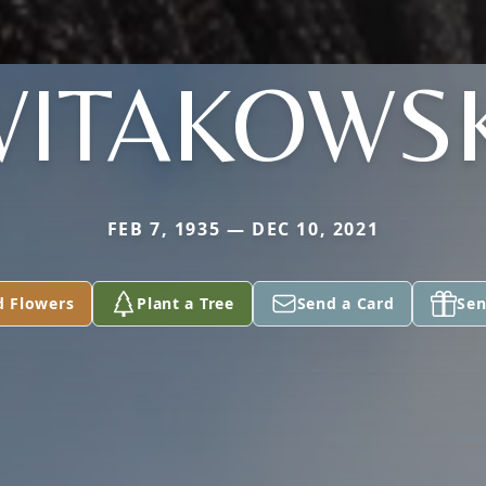
WITAKOWSK
FEB 7, 1935 — DEC 10, 2021
d Flowers
Plant a Tree
Send a Card
Sen