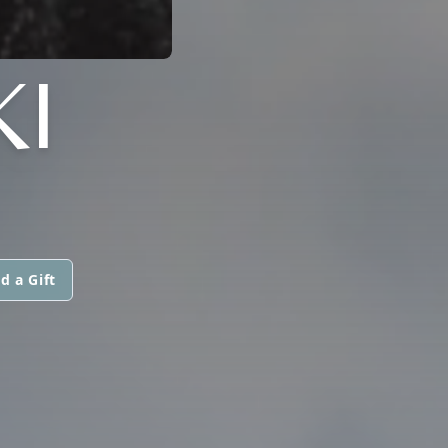
I
d a Gift