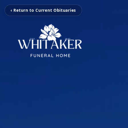
‹ Return to Current Obituaries