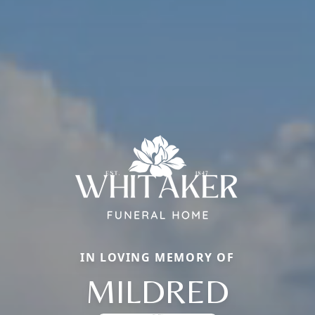
IN LOVING MEMORY OF
MILDRED