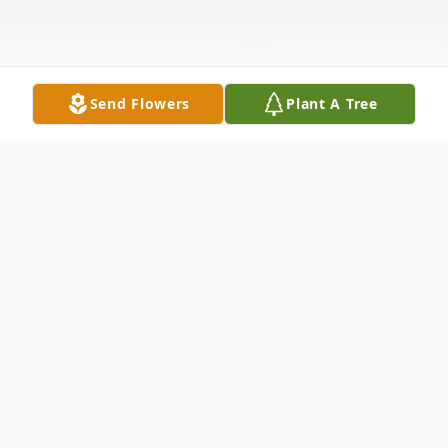
Send Flowers
Plant A Tree
Obituary
Mildred "Millie" Boozer Price 81 formerly
of 1228 Jones St. Newberry wife of E.