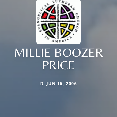
MILLIE BOOZER
PRICE
D. JUN 16, 2006