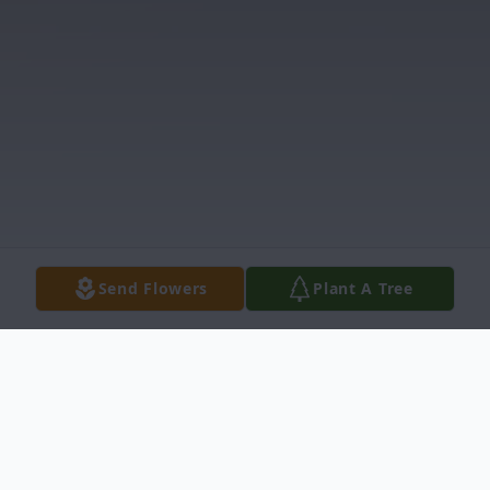
Send Flowers
Plant A Tree