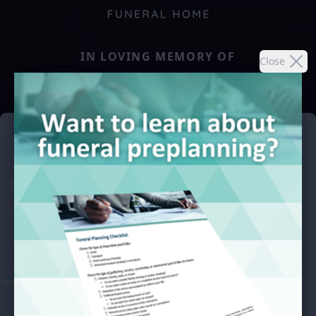
IN LOVING MEMORY OF
Close
O.