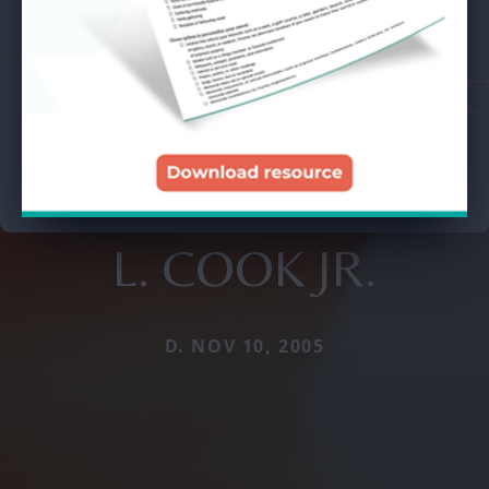
L. COOK JR.
D. NOV 10, 2005