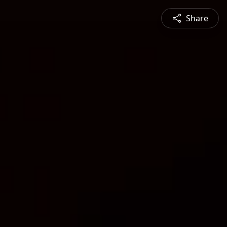
Share