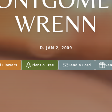
WRENN
D. JAN 2, 2009
d Flowers
Plant a Tree
Send a Card
Sen