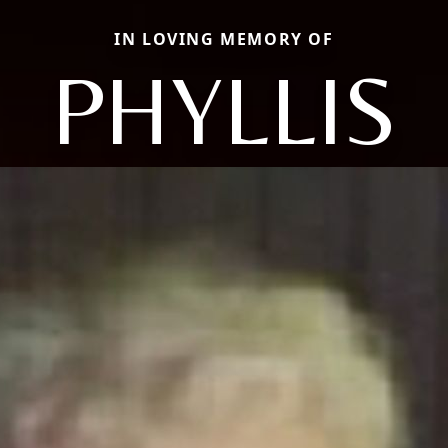
IN LOVING MEMORY OF
PHYLLIS