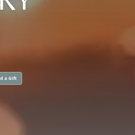
d a Gift