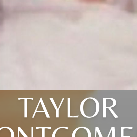
TAYLOR
ONTGOME