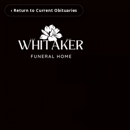
‹ Return to Current Obituaries