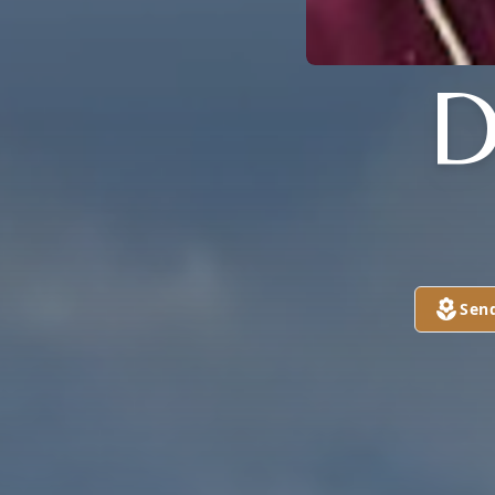
D
Sen