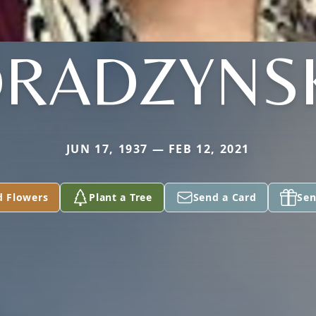
RADZYNS
JUN 17, 1937 — FEB 12, 2021
d Flowers
Plant a Tree
Send a Card
Sen