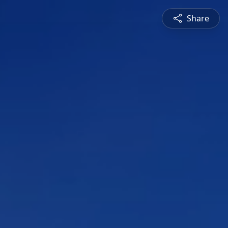
Share