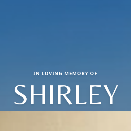
IN LOVING MEMORY OF
SHIRLEY