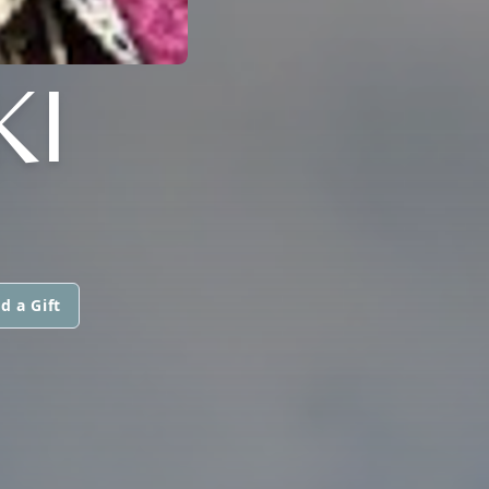
KI
d a Gift