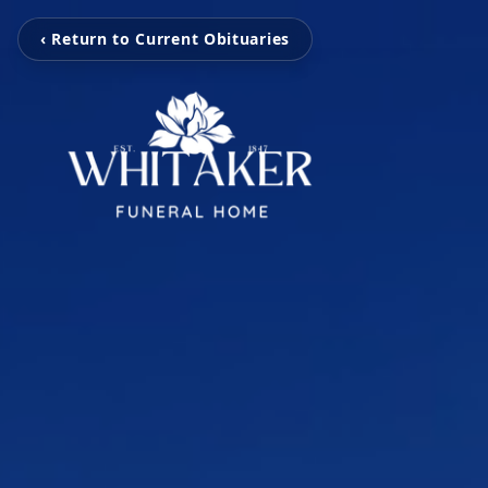
‹ Return to Current Obituaries