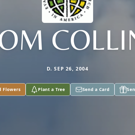
MOM COLLI
D. SEP 26, 2004
d Flowers
Plant a Tree
Send a Card
Sen