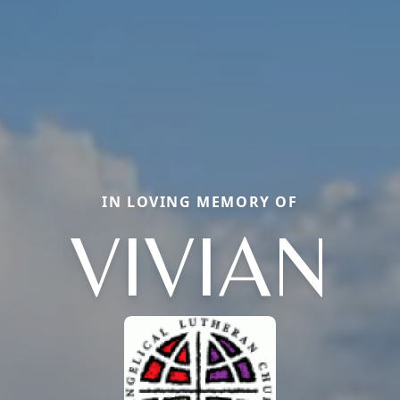
IN LOVING MEMORY OF
VIVIAN