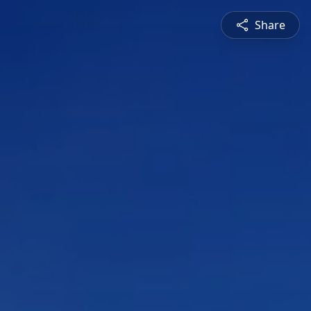
Share