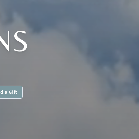
NS
d a Gift