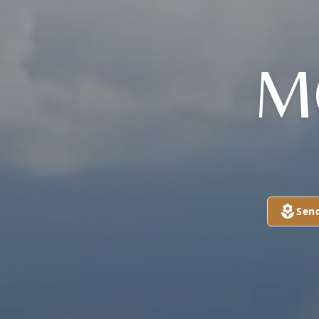

Sen