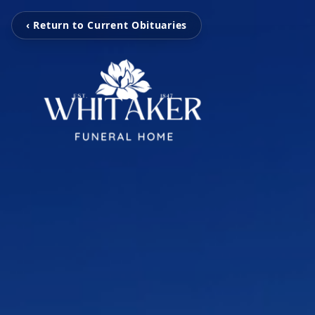
‹ Return to Current Obituaries