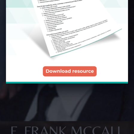
F. FRANK MCCALL