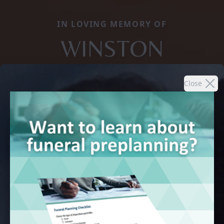
IN LOVING MEMORY OF
WINSTON
Close