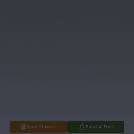
Send Flowers
Plant A Tree