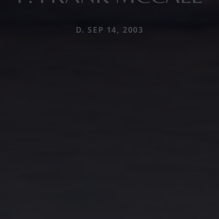
D. SEP 14, 2003