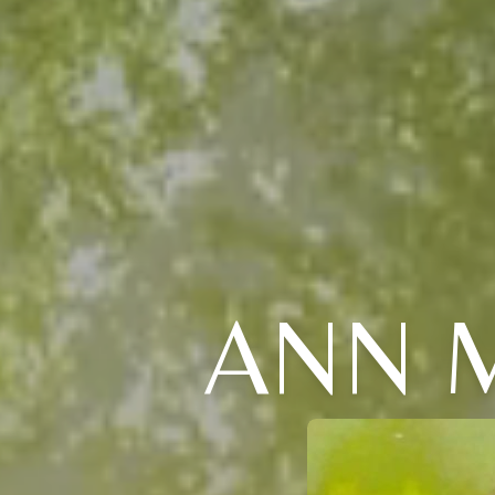
ANN M