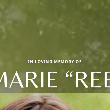
IN LOVING MEMORY OF
ARIE “RE