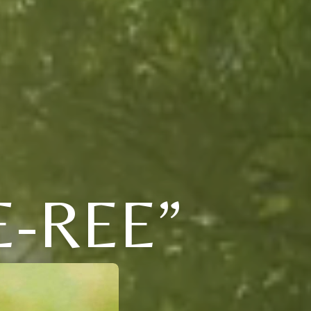
E-REE”