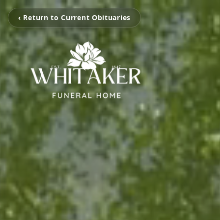
‹ Return to Current Obituaries