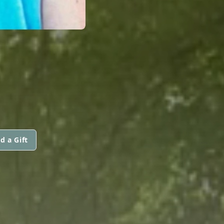
d a Gift