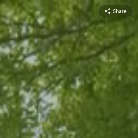
Share