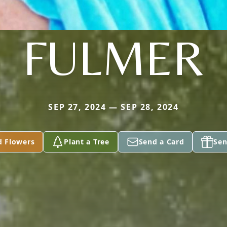
FULMER
SEP 27, 2024 — SEP 28, 2024
d Flowers
Plant a Tree
Send a Card
Sen