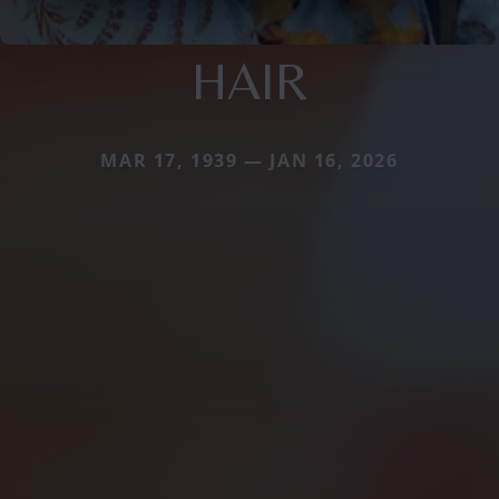
HAIR
MAR 17, 1939 — JAN 16, 2026