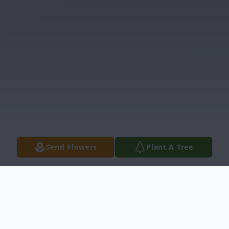
Send Flowers
Plant A Tree