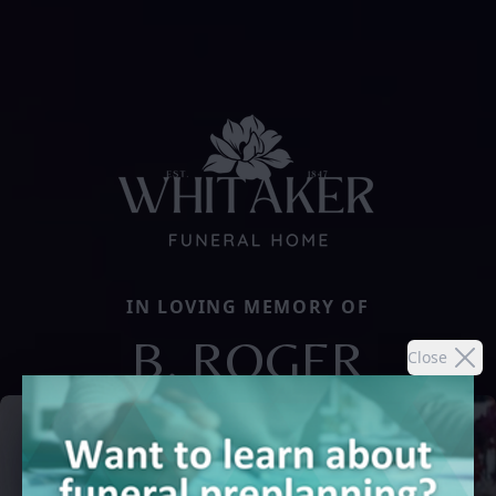
IN LOVING MEMORY OF
B. ROGER
Close