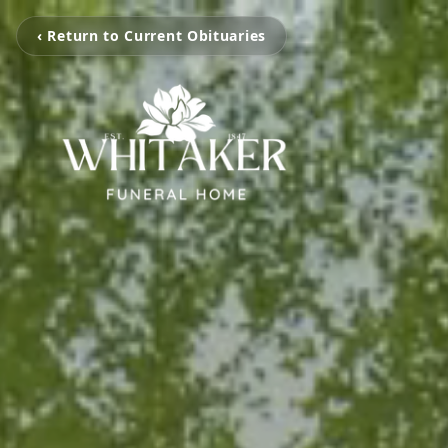
‹ Return to Current Obituaries