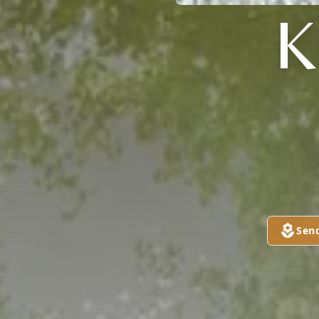

Sen