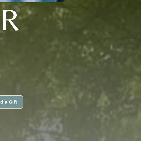
ER
d a Gift