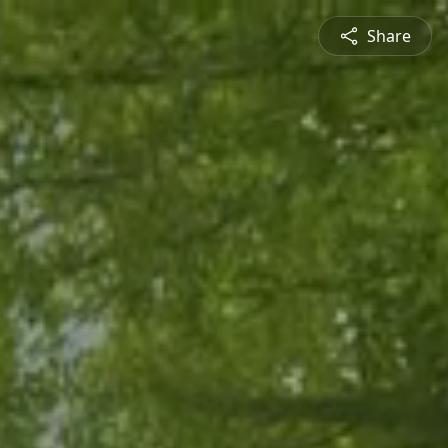
Share