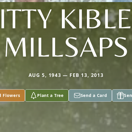
KITTY KIBL
MILLSAPS
AUG 5, 1943 — FEB 13, 2013
d Flowers
Plant a Tree
Send a Card
Sen