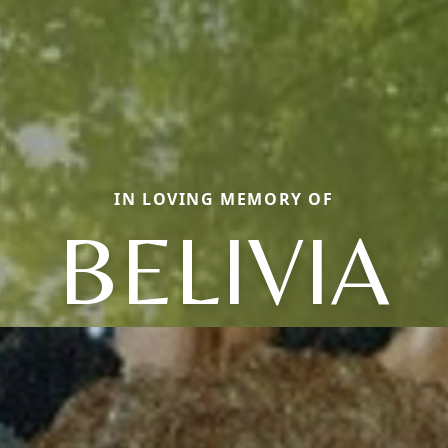
IN LOVING MEMORY OF
BELIVIA