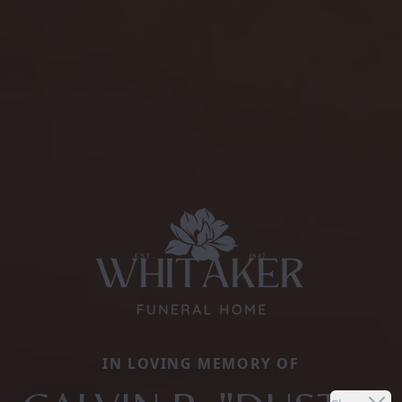
IN LOVING MEMORY OF