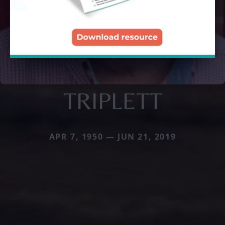
TRIPLETT
APR 7, 1950 — JUN 21, 2019