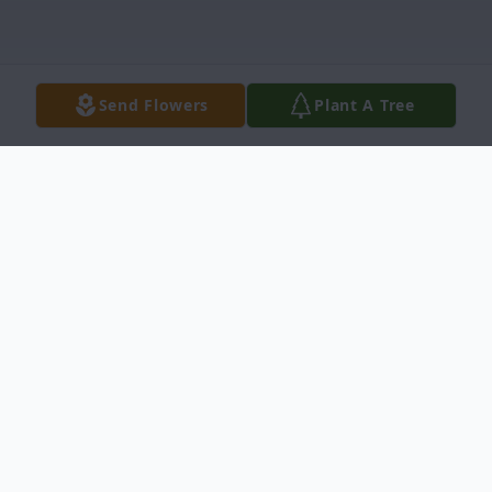
Send Flowers
Plant A Tree
Obituary
Calvin R. "Dusty" Triplett, Jr., 69, of
Johnston, S.C. died June 21, 2019. He was
born in Picayune, MS on April 7,1950, to