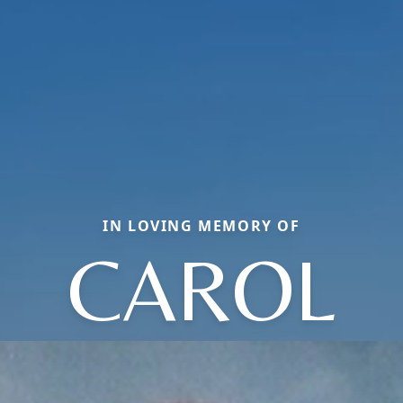
IN LOVING MEMORY OF
CAROL