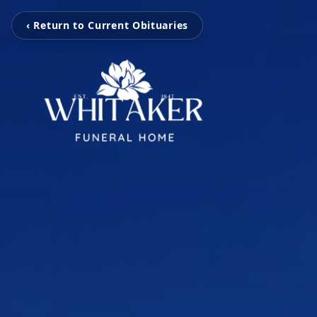
‹ Return to Current Obituaries