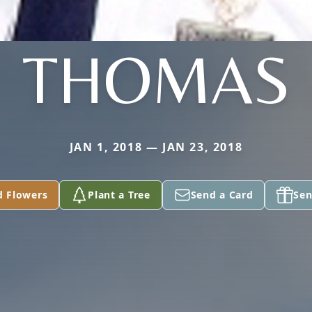
THOMAS
JAN 1, 2018 — JAN 23, 2018
d Flowers
Plant a Tree
Send a Card
Sen