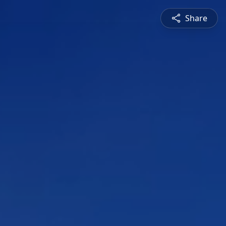
Share