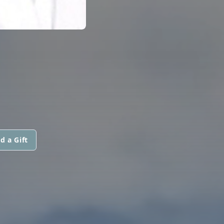
d a Gift