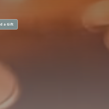
d a Gift