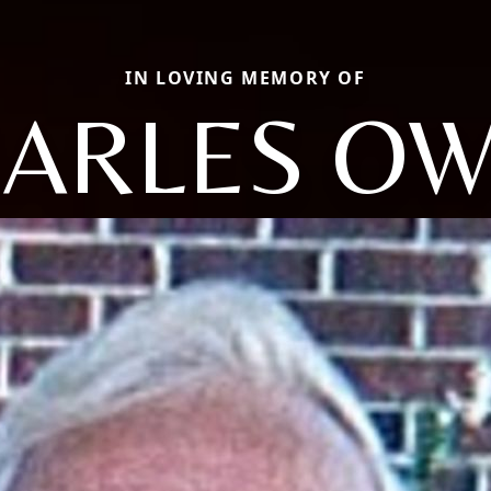
IN LOVING MEMORY OF
ARLES O