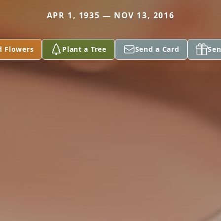
APR 1, 1935 — NOV 13, 2016
d Flowers
Plant a Tree
Send a Card
Sen