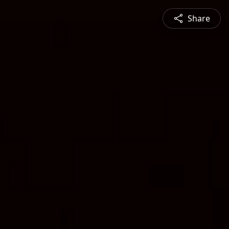
Share