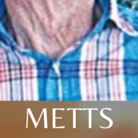
METTS