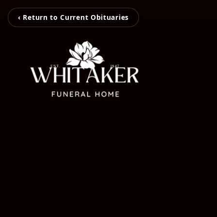
‹ Return to Current Obituaries