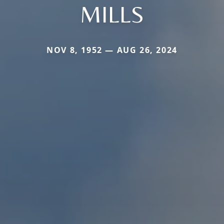
MILLS
NOV 8, 1952 — AUG 26, 2024