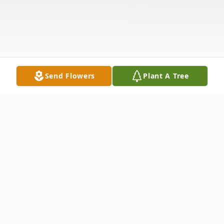
Send Flowers
Plant A Tree
Obituary
Cynthia "Cindy" Payne Mills, 71, of