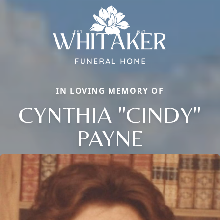
IN LOVING MEMORY OF
CYNTHIA "CINDY"
Close
PAYNE