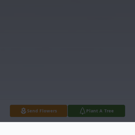
Send Flowers
Plant A Tree