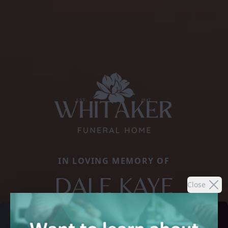
IN LOVING MEMORY OF
DALE KAYE
Close