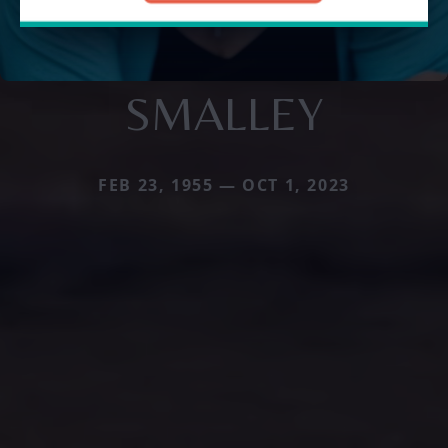
SMALLEY
FEB 23, 1955 — OCT 1, 2023