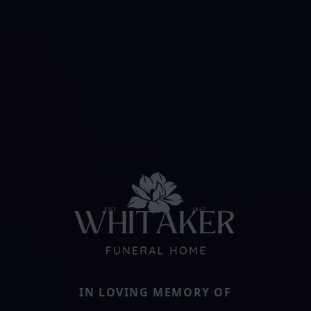
IN LOVING MEMORY OF