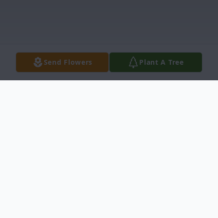
Send Flowers
Plant A Tree
Obituary
Debbie Graham Winchester, died
Wednesday, June 17, 2020 at Prisma