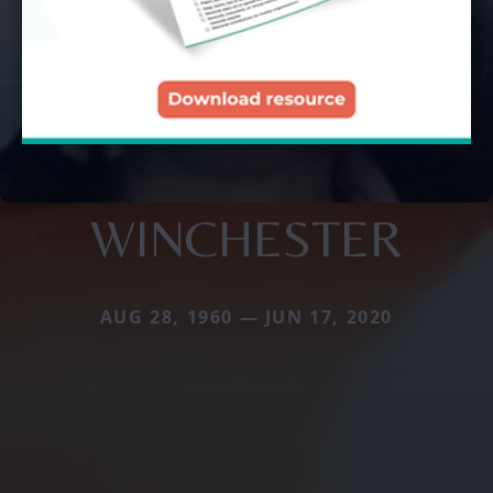
WINCHESTER
AUG 28, 1960 — JUN 17, 2020