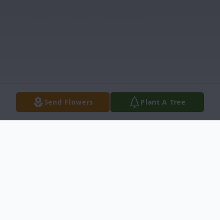
Send Flowers
Plant A Tree
Obituary