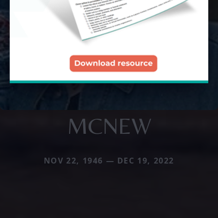
MCNEW
NOV 22, 1946 — DEC 19, 2022