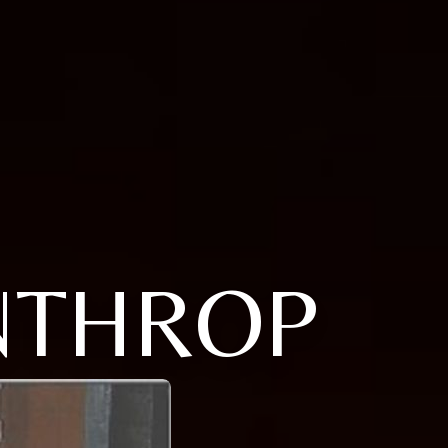
NTHROP