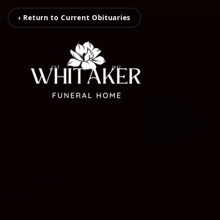
‹ Return to Current Obituaries