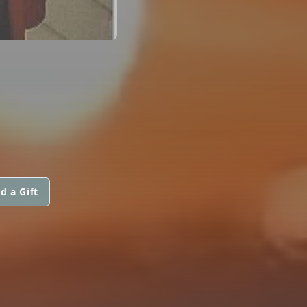
d a Gift