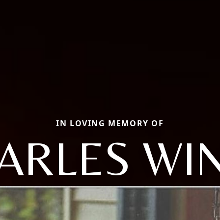
IN LOVING MEMORY OF
HARLES WI