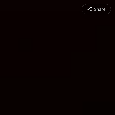
Share