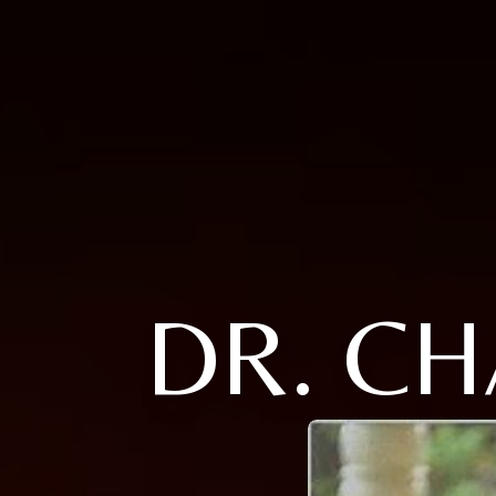
DR. C