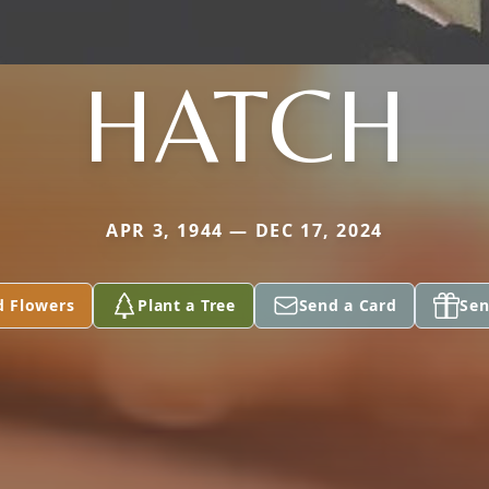
HATCH
APR 3, 1944 — DEC 17, 2024
d Flowers
Plant a Tree
Send a Card
Sen