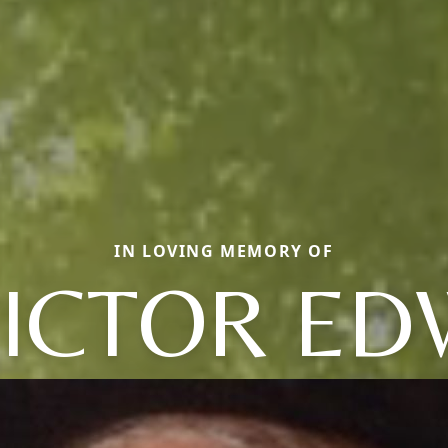
IN LOVING MEMORY OF
VICTOR E