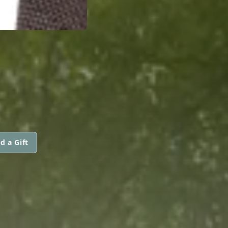
d a Gift