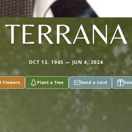
TERRANA
OCT 13, 1945 — JUN 4, 2024
d Flowers
Plant a Tree
Send a Card
Sen