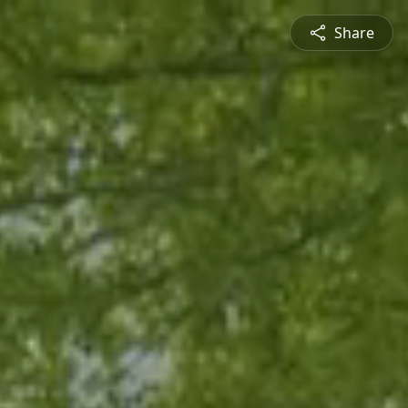
Share