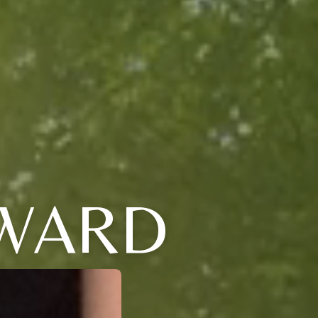
DWARD