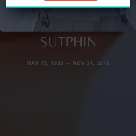
SUTPHIN
MAR 15, 1930 — NOV 24, 2018