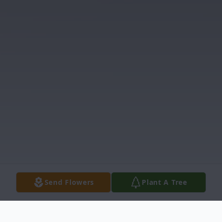
Send Flowers
Plant A Tree