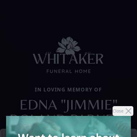
IN LOVING MEMORY OF
EDNA "JIMMIE"
Close
BOLAND PARNELL