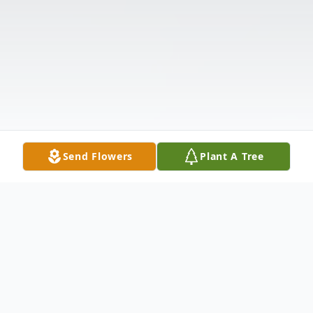
Send Flowers
Plant A Tree
Obituary