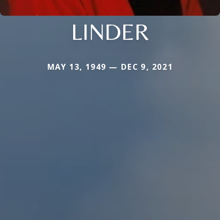
LINDER
MAY 13, 1949 — DEC 9, 2021