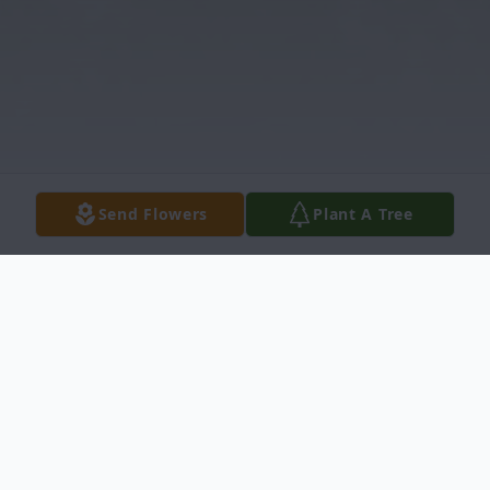
Send Flowers
Plant A Tree
Obituary