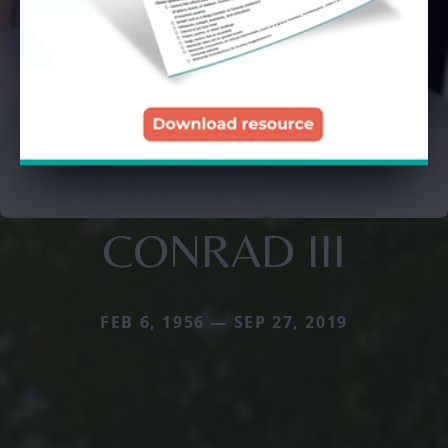
CONRAD III
FEB 6, 1956 — SEP 27, 2019