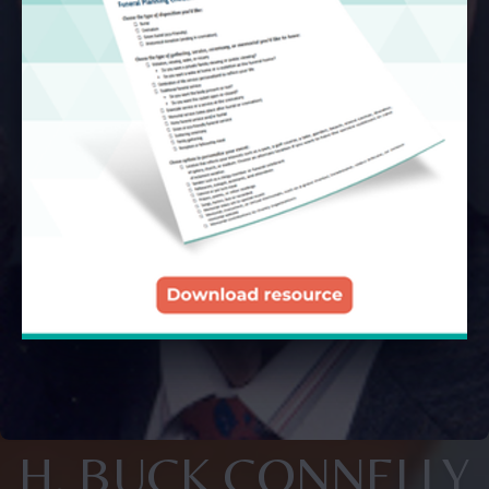
H. BUCK CONNELLY