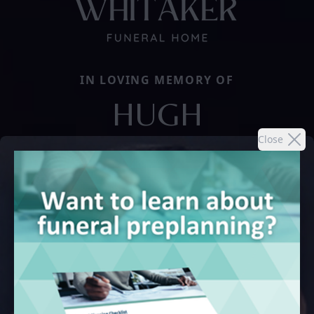
IN LOVING MEMORY OF
HUGH
Close