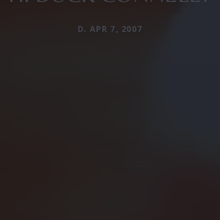
D. APR 7, 2007