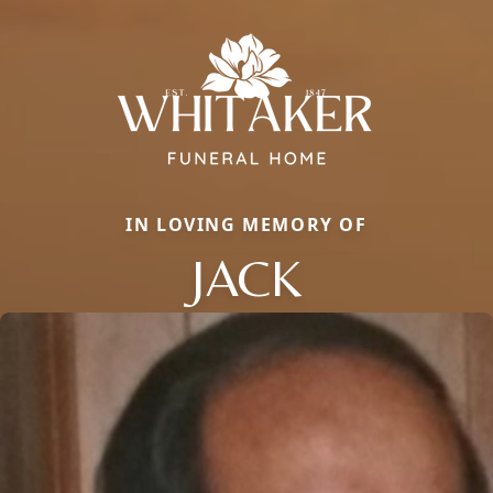
IN LOVING MEMORY OF
JACK
Close