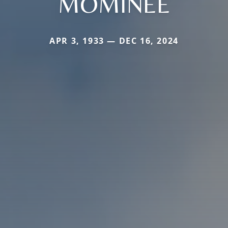
MOMINEE
APR 3, 1933 — DEC 16, 2024