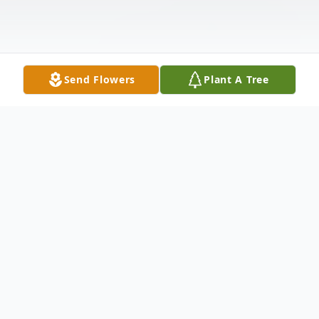
Send Flowers
Plant A Tree
Obituary
James "Jim" Gabriel Mominee, 91, of
Lexington, South Carolina, passed away