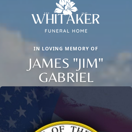
IN LOVING MEMORY OF
JAMES "JIM"
Close
GABRIEL