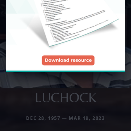
LUCHOCK
DEC 28, 1957 — MAR 19, 2023