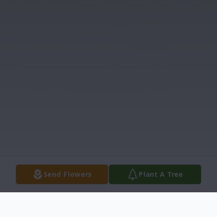
Send Flowers
Plant A Tree