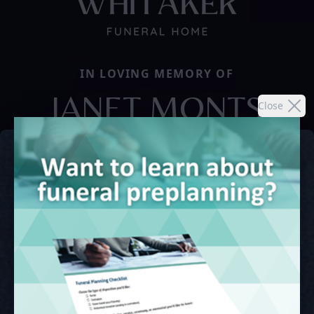
IN LOVING MEMORY OF
JANET MONTS
Close