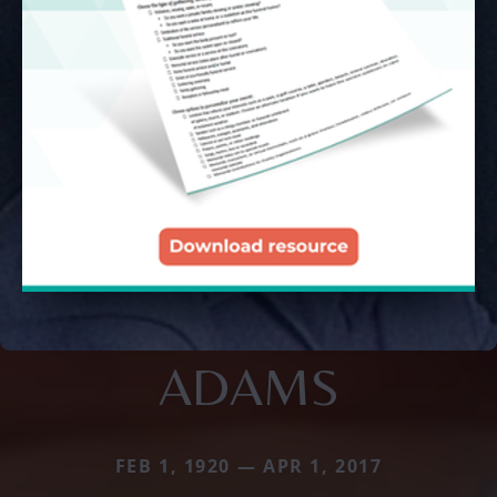
ADAMS
FEB 1, 1920 — APR 1, 2017