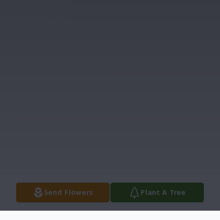
Send Flowers
Plant A Tree