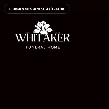
‹ Return to Current Obituaries