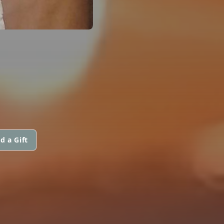
d a Gift