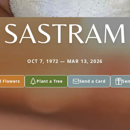
SASTRAM
OCT 7, 1972 — MAR 13, 2026
d Flowers
Plant a Tree
Send a Card
Sen