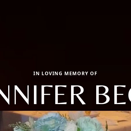
IN LOVING MEMORY OF
NNIFER B