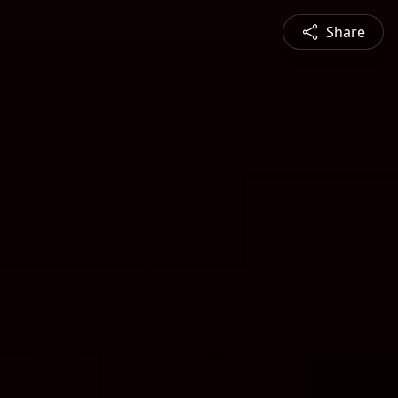
Share