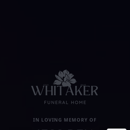
IN LOVING MEMORY OF