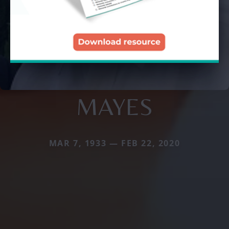
MAYES
MAR 7, 1933 — FEB 22, 2020