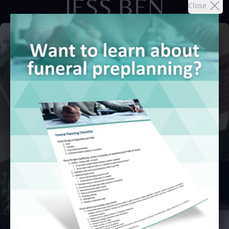
JESS BEN
Close