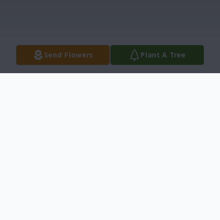
Send Flowers
Plant A Tree
Obituary
Jess B. Mayes, 86, of Chapin died Saturday,
February 22, 2020. Mr. Mayes was born on