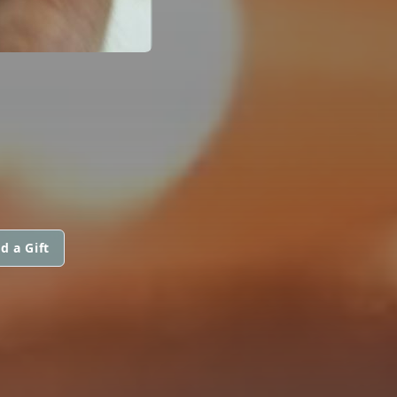
d a Gift