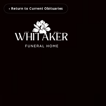
‹ Return to Current Obituaries