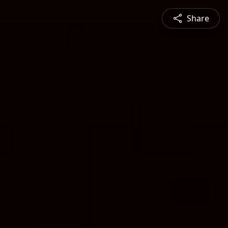
Share