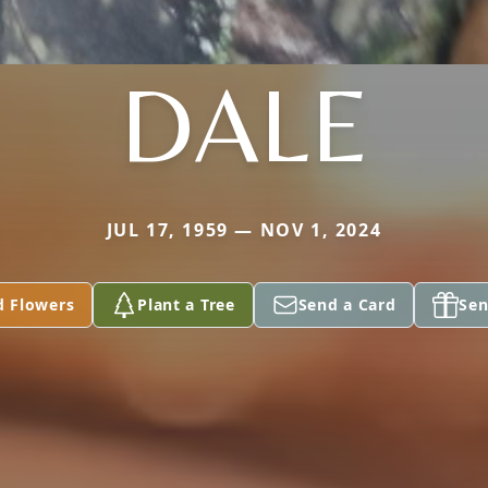
DALE
JUL 17, 1959 — NOV 1, 2024
d Flowers
Plant a Tree
Send a Card
Sen