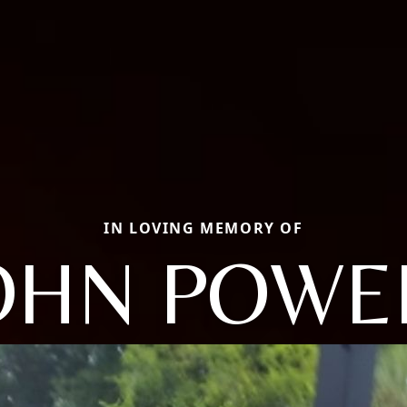
IN LOVING MEMORY OF
OHN POWE