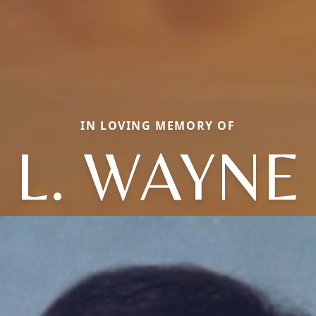
IN LOVING MEMORY OF
L. WAYNE