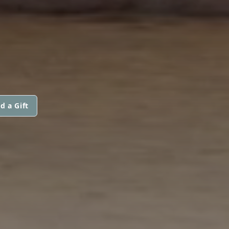
d a Gift