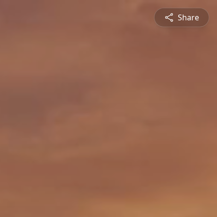
Share