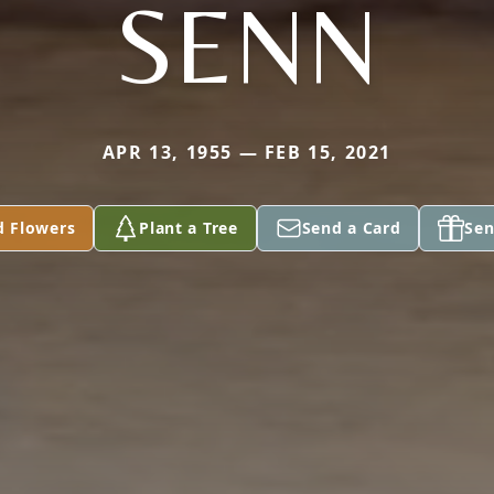
SENN
APR 13, 1955 — FEB 15, 2021
d Flowers
Plant a Tree
Send a Card
Sen