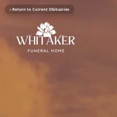
‹ Return to Current Obituaries