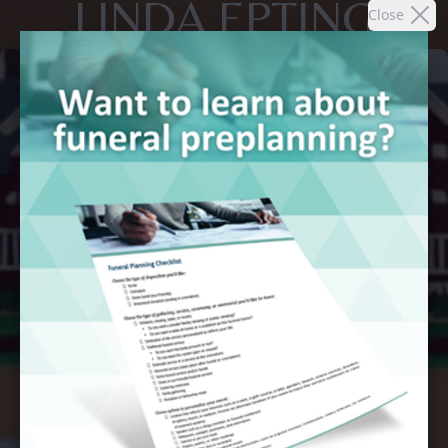
LINDA EPTING
Close