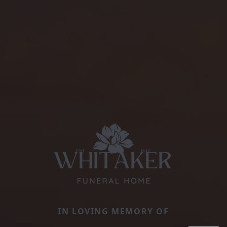
IN LOVING MEMORY OF