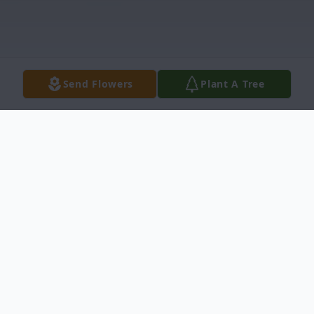
Send Flowers
Plant A Tree
Obituary
Linda Epting Koon, 71, of Little Mountain,
died Sunday, October 15, 2017 at the