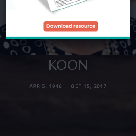
KOON
APR 5, 1946 — OCT 15, 2017